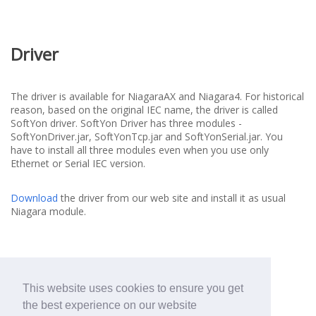
Driver
The driver is available for NiagaraAX and Niagara4. For historical
reason, based on the original IEC name, the driver is called
SoftYon driver. SoftYon Driver has three modules -
SoftYonDriver.jar, SoftYonTcp.jar and SoftYonSerial.jar. You
have to install all three modules even when you use only
Ethernet or Serial IEC version.
Download
the driver from our web site and install it as usual
Niagara module.
This website uses cookies to ensure you get
the best experience on our website