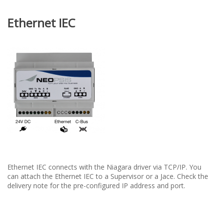
Ethernet IEC
Ethernet IEC connects with the Niagara driver via TCP/IP. You
can attach the Ethernet IEC to a Supervisor or a Jace. Check the
delivery note for the pre-configured IP address and port.