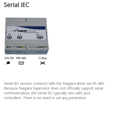
Serial IEC
Serial IEC version connects with the Niagara driver via RS-485.
Because Niagara Supervisor does not officially support serial
communication, the Serial IEC typically runs with Jace
controllers. There is no need to set any parameter.