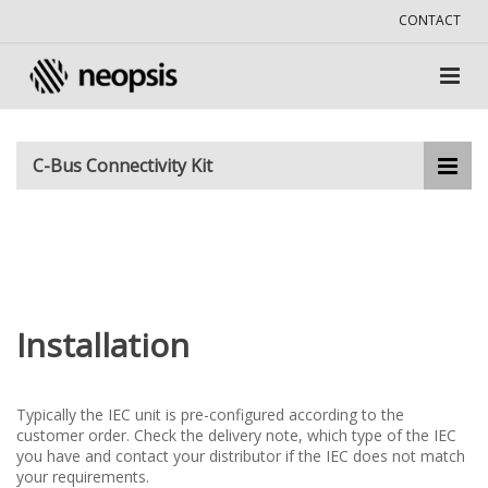
CONTACT
C-Bus Connectivity Kit
Installation
Typically the IEC unit is pre-configured according to the
customer order. Check the delivery note, which type of the IEC
you have and contact your distributor if the IEC does not match
your requirements.