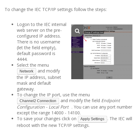
To change the IEC TCP/IP settings follow the steps:
Logon to the IEC internal
web server on the pre-
configured IP address.
There is no username
(let the field empty),
default password is
4444.
Select the menu
and modify
Network
the IP address, subnet
mask and default
gateway.
To change the IP port, use the menu
and modify the field
Endpoint
Channel2 Connection
Configuration - Local Port
. You can use any port number
except the range 14000 - 14100.
To save your changes click on
. The IEC will
Apply Settings
reboot with the new TCP/IP settings.